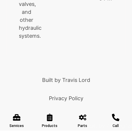
valves,
and
other
hydraulic
systems.
Built by
Travis Lord
Privacy Policy
Built by Ziff Digital
Services
Products
Parts
Call