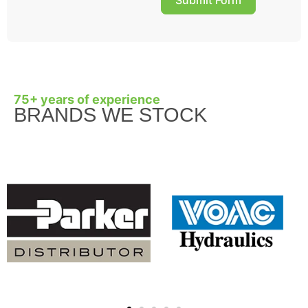
75+ years of experience
BRANDS WE STOCK