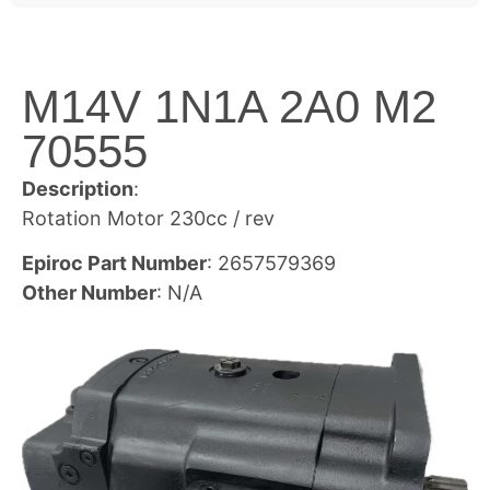
M14V 1N1A 2A0 M2
70555
Description
:
Rotation Motor 230cc / rev
Epiroc Part Number
: 2657579369
Other Number
: N/A