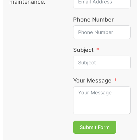
maintenance.
Phone Number
Subject
Your Message
Submit Form