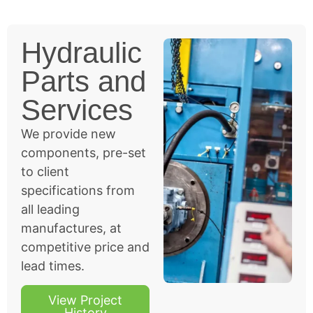
Hydraulic
Parts and
Services
We provide new
components, pre-set
to client
specifications from
all leading
manufactures, at
competitive price and
lead times.
View Project
History