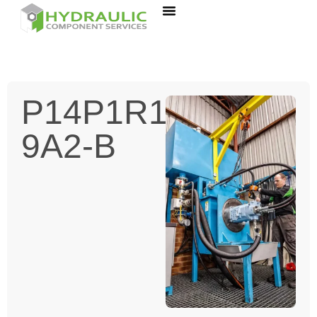
P14P1R1A-
9A2-B