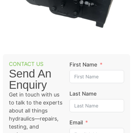
CONTACT US
First Name
Send An
Enquiry
Last Name
Get in touch with us
to talk to the experts
about all things
hydraulics—repairs,
Email
testing, and