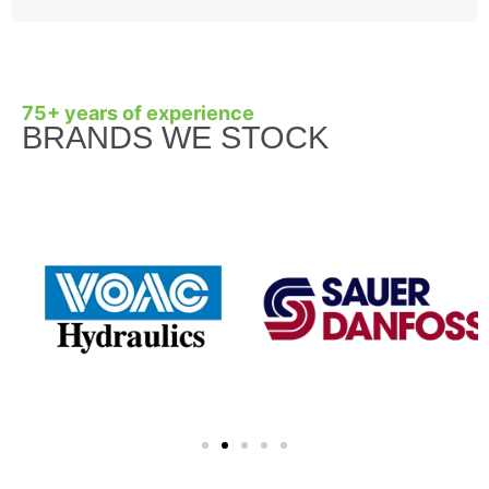
75+ years of experience
BRANDS WE STOCK