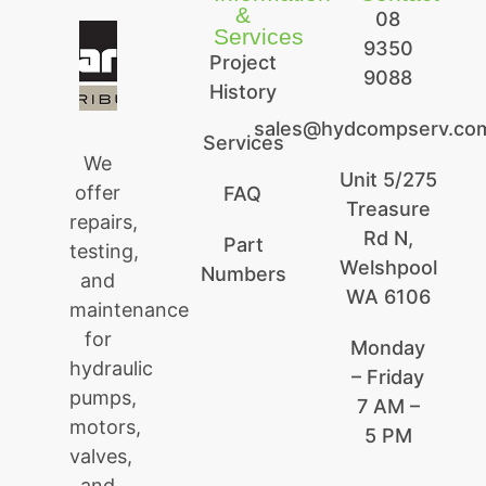
&
08
Services
9350
Project
9088
History
sales@hydcompserv.co
Services
We
Unit 5/275
offer
FAQ
Treasure
repairs,
Rd N,
Part
testing,
Welshpool
Numbers
and
WA 6106
maintenance
for
Monday
hydraulic
– Friday
pumps,
7 AM –
motors,
5 PM
valves,
and