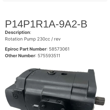
P14P1R1A-9A2-B
Description
:
Rotation Pump 230cc / rev
Epiroc Part Number
: 58573061
Other Number
: 575593511