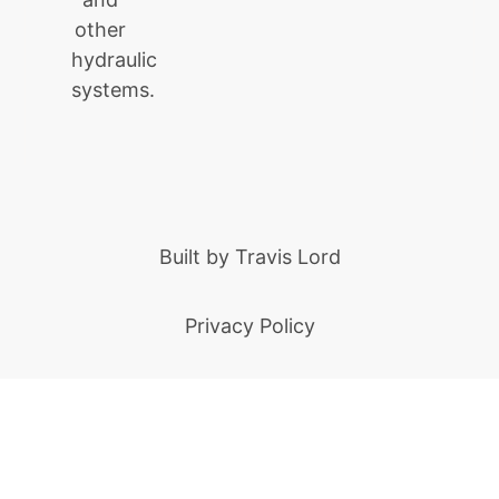
other
hydraulic
systems.
Built by
Travis Lord
Privacy Policy
Built by Ziff Digital