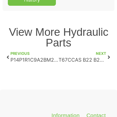
View More Hydraulic
Parts
PREVIOUS
NEXT
P14P1R1C9A2BM271796
T67CCAS B22 B22 B20 3R22 B100
Information
Contact