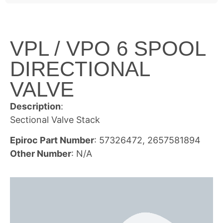
VPL / VPO 6 SPOOL
DIRECTIONAL
VALVE
Description
:
Sectional Valve Stack
Epiroc Part Number
: 57326472, 2657581894
Other Number
: N/A