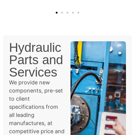
Hydraulic
Parts and
Services
We provide new
components, pre-set
to client
specifications from
all leading
manufactures, at
competitive price and