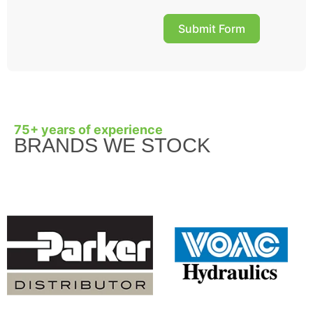
Submit Form
75+ years of experience
BRANDS WE STOCK