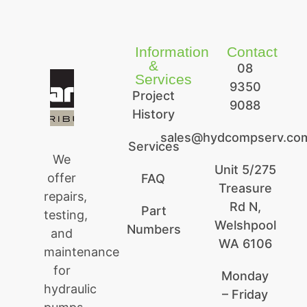
Information
Contact
&
08
Services
9350
Project
9088
History
sales@hydcompserv.co
Services
We
Unit 5/275
offer
FAQ
Treasure
repairs,
Rd N,
Part
testing,
Welshpool
Numbers
and
WA 6106
maintenance
for
Monday
hydraulic
– Friday