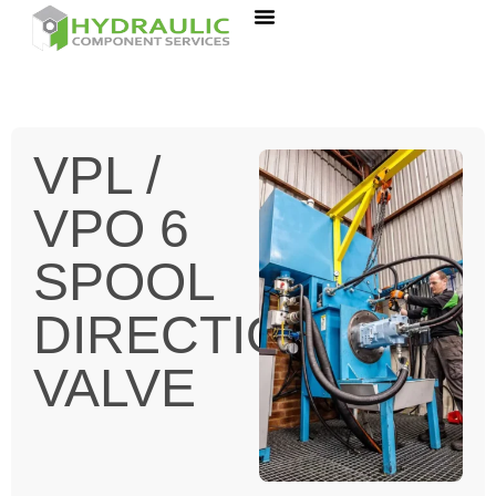
VPL /
VPO 6
SPOOL
DIRECTIONAL
VALVE