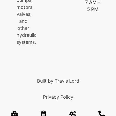
pumps,
7 AM –
motors,
5 PM
valves,
and
other
hydraulic
systems.
Built by
Travis Lord
Privacy Policy