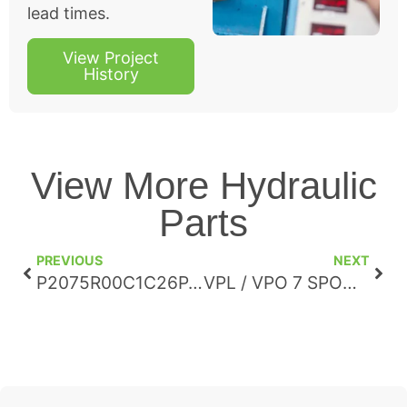
lead times.
View Project
History
View More Hydraulic
Parts
PREVIOUS
NEXT
P2075R00C1C26PA00N00T1A1LU
VPL / VPO 7 SPOOL DIRECTIONAL VALVE