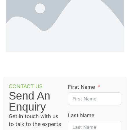
CONTACT US
First Name
Send An
Enquiry
Last Name
Get in touch with us
to talk to the experts