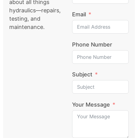
about all things
hydraulics—repairs,
Email
testing, and
maintenance.
Phone Number
Subject
Your Message