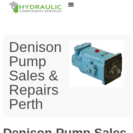
Denison
Pump
Sales &
Repairs
Perth
Denison Pump Sales