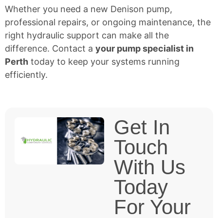
Whether you need a new Denison pump,
professional repairs, or ongoing maintenance, the
right hydraulic support can make all the
difference. Contact a
your pump specialist in
Perth
today to keep your systems running
efficiently.
Get In
Touch
With Us
Today
For Your