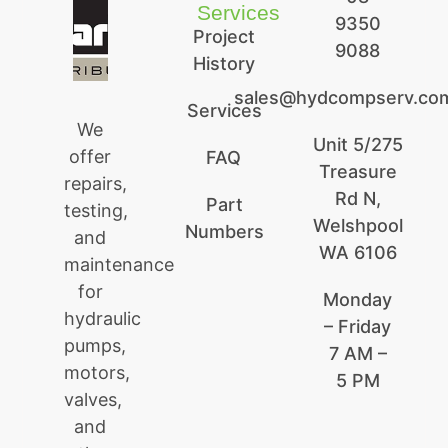
Services
9350
Project
9088
History
sales@hydcompserv.co
Services
We
Unit 5/275
offer
FAQ
Treasure
repairs,
Rd N,
Part
testing,
Welshpool
Numbers
and
WA 6106
maintenance
for
Monday
hydraulic
– Friday
pumps,
7 AM –
motors,
5 PM
valves,
and