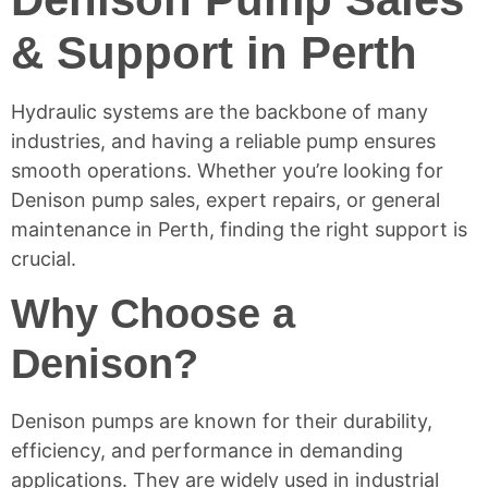
& Support in Perth
Hydraulic systems are the backbone of many
industries, and having a reliable pump ensures
smooth operations. Whether you’re looking for
Denison pump sales, expert repairs, or general
maintenance in Perth, finding the right support is
crucial.
Why Choose a
Denison?
Denison pumps are known for their durability,
efficiency, and performance in demanding
applications. They are widely used in industrial