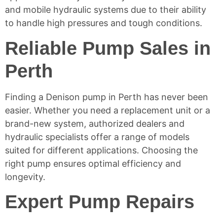
and mobile
hydraulic systems
due to their ability
to handle high pressures and tough conditions.
Reliable Pump Sales in
Perth
Finding a Denison pump in Perth has never been
easier. Whether you need a replacement unit or a
brand-new system, authorized dealers and
hydraulic specialists offer a range of models
suited for different applications. Choosing the
right pump ensures optimal efficiency and
longevity.
Expert Pump Repairs