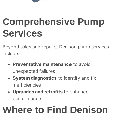
Comprehensive Pump
Services
Beyond sales and repairs, Denison pump services
include:
Preventative maintenance
to avoid
unexpected failures
System diagnostics
to identify and fix
inefficiencies
Upgrades and retrofits
to enhance
performance
Where to Find Denison