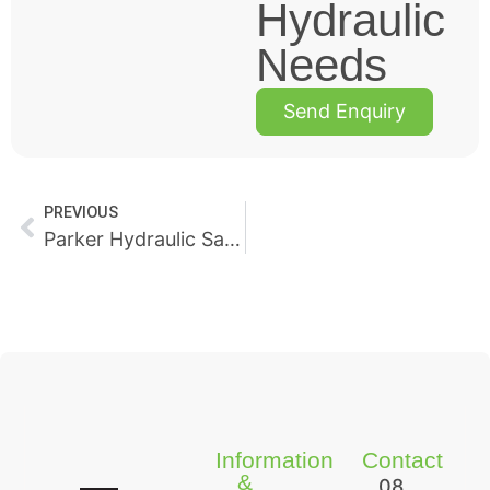
Hydraulic
Needs
Send Enquiry
PREVIOUS
Parker Hydraulic Sales, Repairs & Support
Information
Contact
&
08