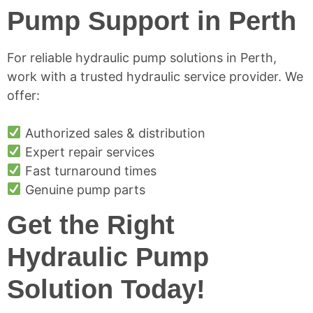
Pump Support in Perth
For reliable hydraulic pump solutions in Perth,
work with a trusted hydraulic service provider. We
offer:
Authorized sales & distribution
Expert repair services
Fast turnaround times
Genuine pump parts
Get the Right
Hydraulic Pump
Solution Today!