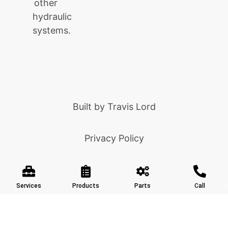
other
hydraulic
systems.
Built by
Travis Lord
Privacy Policy
Built by Ziff Digital
Services
Products
Parts
Call