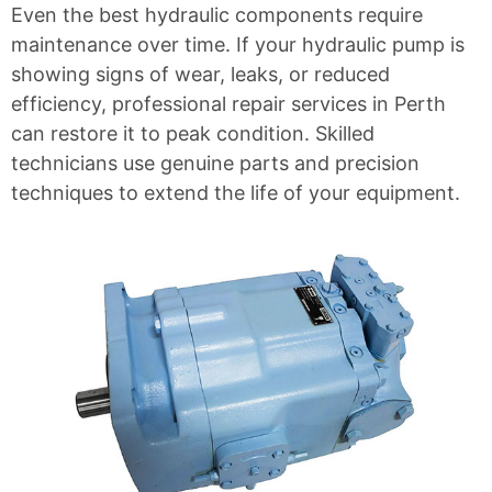
Even the best hydraulic components require
maintenance over time. If your
hydraulic pump
is
showing signs of wear, leaks, or reduced
efficiency, professional repair services in Perth
can restore it to peak condition. Skilled
technicians use genuine parts and precision
techniques to extend the life of your equipment.