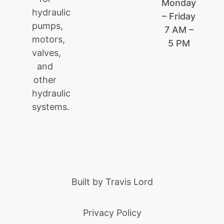
Monday
hydraulic
– Friday
pumps,
7 AM –
motors,
5 PM
valves,
and
other
hydraulic
systems.
Built by
Travis Lord
Privacy Policy