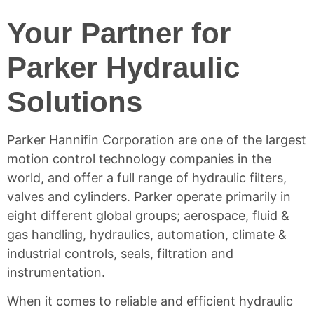
Your Partner for
Parker Hydraulic
Solutions
Parker Hannifin Corporation are one of the largest
motion control technology companies in the
world, and offer a full range of hydraulic filters,
valves and cylinders. Parker operate primarily in
eight different global groups; aerospace, fluid &
gas handling, hydraulics, automation, climate &
industrial controls, seals, filtration and
instrumentation.
When it comes to reliable and efficient hydraulic