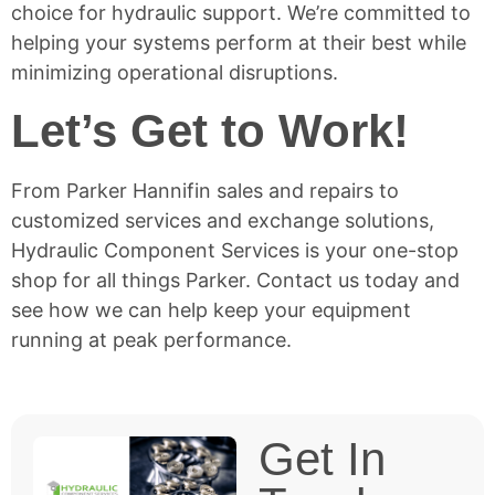
choice for hydraulic support. We’re committed to
helping your systems perform at their best while
minimizing operational disruptions.
Let’s Get to Work!
From Parker Hannifin sales and repairs to
customized services and exchange solutions,
Hydraulic Component Services is your one-stop
shop for all things Parker.
Contact us today
and
see how we can help keep your equipment
running at peak performance.
Get In