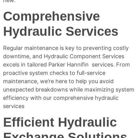
new.
Comprehensive
Hydraulic Services
Regular maintenance is key to preventing costly
downtime, and Hydraulic Component Services
excels in tailored Parker Hannifin services. From
proactive system checks to full-service
maintenance, we’re here to help you avoid
unexpected breakdowns while maximizing system
efficiency with our comprehensive
hydraulic
services
Efficient Hydraulic
Exchange Solutions