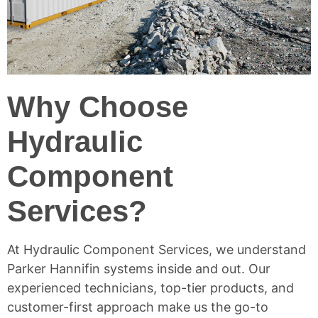
Why Choose
Hydraulic
Component
Services?
At
Hydraulic Component Services
, we understand
Parker Hannifin systems inside and out. Our
experienced technicians, top-tier products, and
customer-first approach make us the go-to