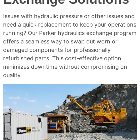
Issues with
hydraulic pressure
or other issues and
need a quick replacement to keep your operations
running? Our Parker hydraulics exchange program
offers a seamless way to swap out worn or
damaged components for professionally
refurbished parts. This cost-effective option
minimizes downtime without compromising on
quality.