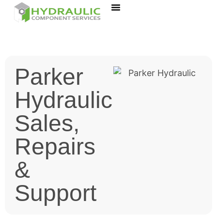
Parker
Hydraulic
Sales,
Repairs
&
Support