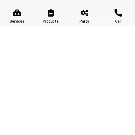
Built by Ziff Digital
Services
Products
Parts
Call