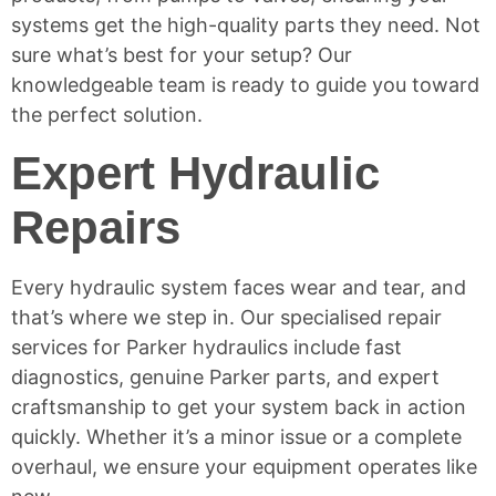
systems get the high-quality parts they need. Not
sure what’s best for your setup? Our
knowledgeable team is ready to guide you toward
the perfect solution.
Expert Hydraulic
Repairs
Every hydraulic system faces wear and tear, and
that’s where we step in. Our specialised repair
services for Parker hydraulics include fast
diagnostics, genuine Parker parts, and expert
craftsmanship to get your system back in action
quickly. Whether it’s a minor issue or a complete
overhaul, we ensure your equipment operates like