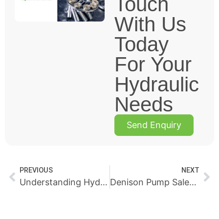
Touch
With Us
Today
For Your
Hydraulic
Needs
Send Enquiry
PREVIOUS
NEXT
Understanding Hydraulic Pressure Efficiency and Reliability
Denison Pump Sales & Repairs Perth