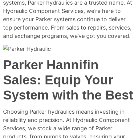
systems, Parker hydraulics are a trusted name. At
Hydraulic Component Services, we’re here to
ensure your Parker systems continue to deliver
top performance. From sales to repairs, services,
and exchange programs, we’ve got you covered.
Parker Hannifin
Sales: Equip Your
System with the Best
Choosing Parker hydraulics means investing in
reliability and precision. At Hydraulic Component
Services, we stock a wide range of Parker
products, from pumps to valves, ensuring your