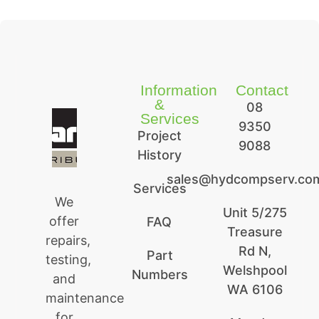
Information
Contact
&
08
Services
9350
Project
9088
History
sales@hydcompserv.co
Services
We
Unit 5/275
offer
FAQ
Treasure
repairs,
Rd N,
Part
testing,
Welshpool
Numbers
and
WA 6106
maintenance
for